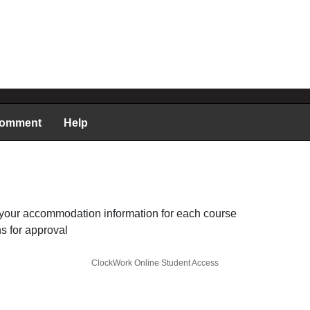
comment
Help
your accommodation information for each course
 for approval
ClockWork Online Student Access