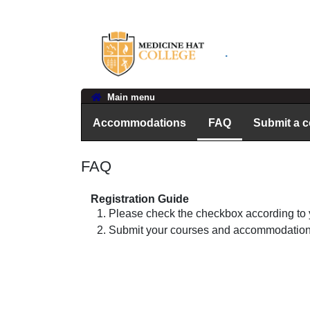
.
Main menu
Accommodations
FAQ
Submit a 
FAQ
Registration Guide
Please check the checkbox according to 
Submit your courses and accommodations