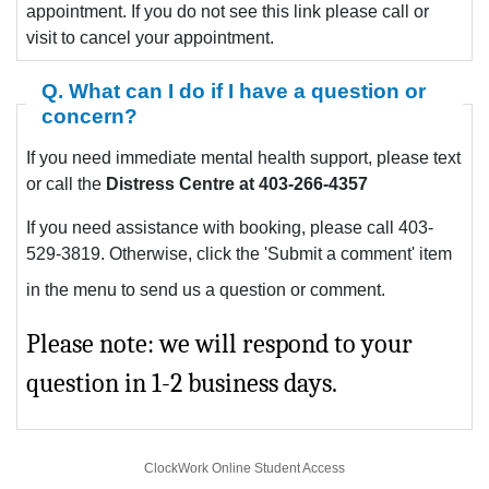
appointment. If you do not see this link please call or
visit to cancel your appointment.
Q. What can I do if I have a question or
concern?
If you need immediate mental health support, please text
or call the
Distress Centre at 403-266-4357
If you need assistance with booking, please call 403-
529-3819. Otherwise, click the 'Submit a comment' item
in the menu to send us a question or comment.
Please note: we will respond to your
question in 1-2 business days.
ClockWork Online Student Access