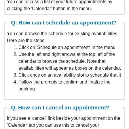
You can access a list of your future appointments by
clicking the 'Calendar' button in the menu.
Q: How can I schedule an appointment?
You can browse the schedule for existing availabilities.
Here are the steps:
Click on 'Schedule an appointment' in the menu
Use the left and right arrows at the top left of the
calendar to browse the schedule. Note that
availabilities will appear as boxes on the calendar.
Click once on an availability slot to schedule that it
Follow the prompts to confirm and finalize the
booking
Q. How can I cancel an appointment?
If you see a 'cancel' link beside your appointment on the
'Calendar' tab you can use this to cancel your