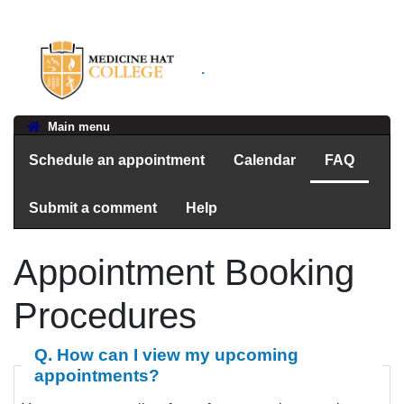
.
Main menu
Schedule an appointment
Calendar
FAQ
Submit a comment
Help
Appointment Booking
Procedures
Q. How can I view my upcoming
appointments?